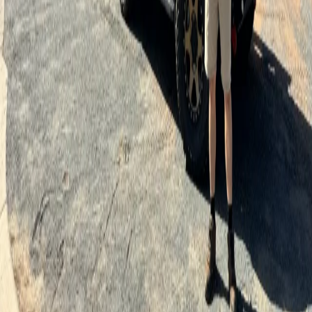
RECENT WINNERS
BRENDON KIRK
CHRISTOPHER HILBERT
 2022
79 SERIES
·
JUNE 2023
GOLF R
·
JULY 2021
GR BLACK
NICO MYBURGH
ROSS EVANS
MEL KRISTIAN R
TOYOTA TUNDRA
·
2025
$100K CASH
·
JAN 2024
AMAROK
·
FEB 2
KAITLYN MOORE
ROBERT NOR
5
CHOPPED LC200 & CARANA
·
OCTOBER 2022
LC79 & WOMBAT
·
N
MCA MEMBERS HAVE
WON
$40M+
IN CARS, CASH AND PRIZES
DRAWN LIVE • VERIFIED WINNERS • PRIZES DELIVERED
REAL WINNERS
OVER 1,000