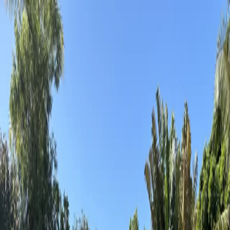
Events
Membership
Membership plans
Sign up to VIP
MCA Rewards
Giveaways
LC79 Series
Scratch & Win
VIP Scratch & Win
Winners
Partners
About
About MCA
FAQ
Blog
Press
Awards
Shop
Contact
WELCOME TO
MCA GIVEAWAYS
WIN DREAM CARS
&
REAL CASH