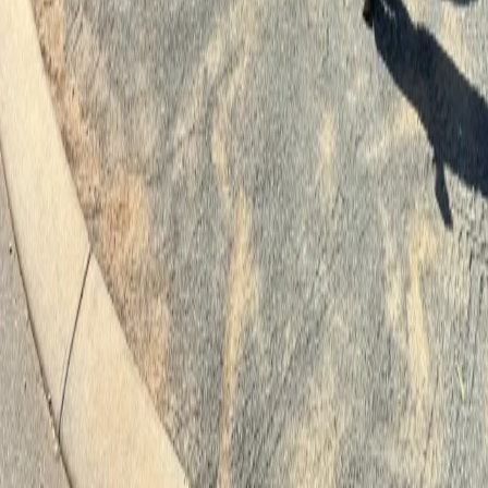
WINNING
MEMBERS
AND COUNTING.
Every draw is real, verified and handed over in person.
See the members whose lives changed.
SEE ALL WINNING MEMBERS
→
Be part of Australia's most diverse and inclusive automotive
community.
CUSTOMER SUPPORT