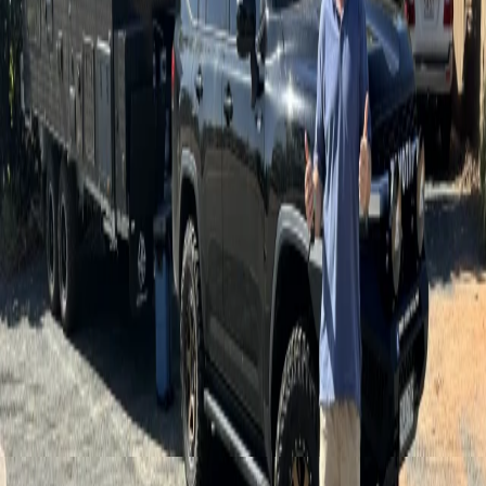
PLAY NOW
LIVE NOW
FREE WEEKLY PLAYS
PLAY VIP SCRATCH & WIN
$350,000
CASH
& HOLIDAYS
PLAY NOW
REAL PEOPLE, REAL PRIZES