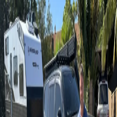
LIVE NOW
•
ENTER FROM $10
Live Now
Winners
LIVE NOW
CLOSES IN
WIN THIS 79 SERIES LANDCRUISER
$120K
CASH
OPTION
ENTER NOW
LIVE NOW
INSTANT WINS DAILY
MCA SCRATCH & WIN
85,000
PRIZES