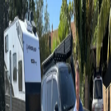
LIVE NOW
•
ENTER FROM $10
Live Now
Winners
LIVE NOW
CLOSES IN
WIN THIS 79 SERIES LANDCRUISER
$120K
CASH
OPTION
ENTER NOW
LIVE NOW
INSTANT WINS DAILY
MCA SCRATCH & WIN
85,000
PRIZES