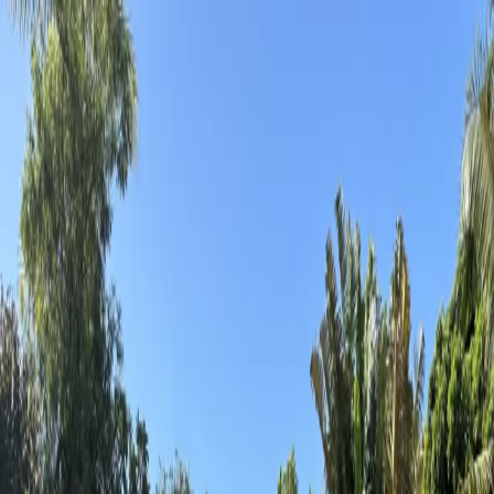
Events
Membership
Membership plans
Sign up to VIP
MCA Rewards
Giveaways
LC79 Series
Scratch & Win
VIP Scratch & Win
Winners
Partners
About
About MCA
FAQ
Blog
Press
Awards
Shop
Contact
WELCOME TO
MCA GIVEAWAYS
WIN DREAM CARS
&
REAL CASH