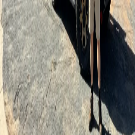
RECENT WINNERS
BRENDON KIRK
CHRISTOPHER HILBERT
 2022
79 SERIES
·
JUNE 2023
GOLF R
·
JULY 2021
GR BLACK
NICO MYBURGH
ROSS EVANS
MEL KRISTIAN R
TOYOTA TUNDRA
·
2025
$100K CASH
·
JAN 2024
AMAROK
·
FEB 2
KAITLYN MOORE
ROBERT NORM
5
CHOPPED LC200 & CARANA
·
OCTOBER 2022
LC79 & WOMBAT
·
N
MCA MEMBERS HAVE
WON
$40M+
IN CARS, CASH AND PRIZES
DRAWN LIVE • VERIFIED WINNERS • PRIZES DELIVERED
REAL WINNERS
OVER 1,000