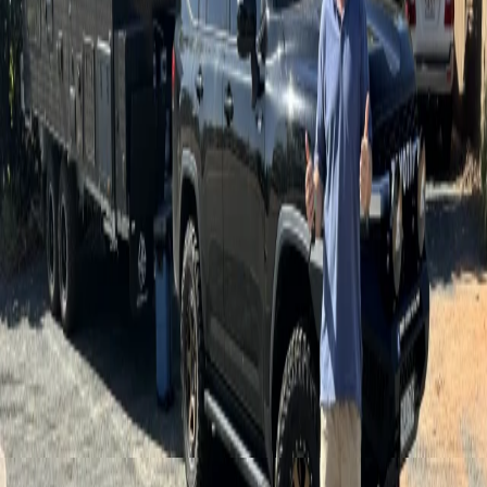
PLAY NOW
LIVE NOW
FREE WEEKLY PLAYS
PLAY VIP SCRATCH & WIN
$350,000
CASH
& HOLIDAYS
PLAY NOW
REAL PEOPLE, REAL PRIZES