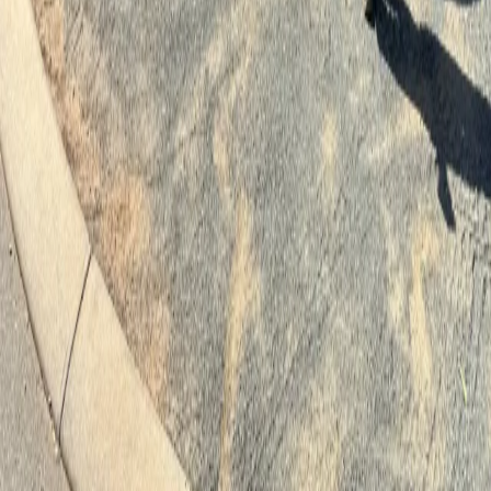
WINNING
MEMBERS
AND COUNTING.
Every draw is real, verified and handed over in person.
See the members whose lives changed.
SEE ALL WINNING MEMBERS
→
Be part of Australia's most diverse and inclusive automotive
community.
CUSTOMER SUPPORT