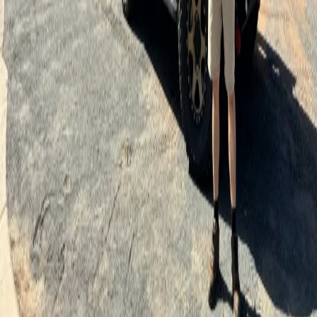
RECENT WINNERS
BRENDON KIRK
CHRISTOPHER HILBERT
 2022
79 SERIES
·
JUNE 2023
GOLF R
·
JULY 2021
GR BLACK
NICO MYBURGH
ROSS EVANS
MEL KRISTIAN R
TOYOTA TUNDRA
·
2025
$100K CASH
·
JAN 2024
AMAROK
·
FEB 
KAITLYN MOORE
ROBERT NORM
5
CHOPPED LC200 & CARANA
·
OCTOBER 2022
LC79 & WOMBAT
·
N
MCA MEMBERS HAVE
WON
$40M+
IN CARS, CASH AND PRIZES
DRAWN LIVE • VERIFIED WINNERS • PRIZES DELIVERED
REAL WINNERS
OVER 1,000