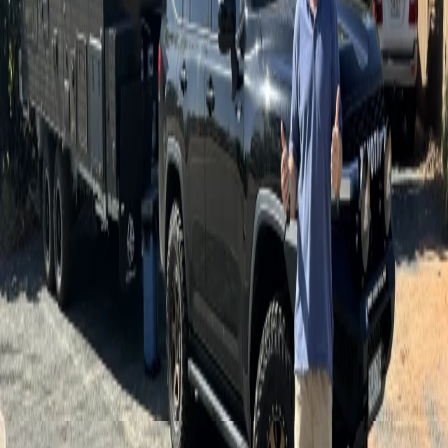
PLAY NOW
LIVE NOW
FREE WEEKLY PLAYS
PLAY VIP SCRATCH & WIN
$350,000
CASH
& HOLIDAYS
PLAY NOW
REAL PEOPLE, REAL PRIZES