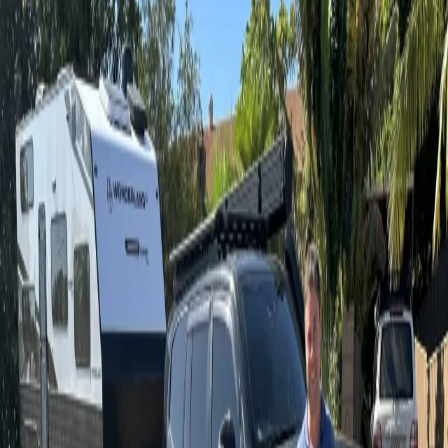
LIVE NOW
•
ENTER FROM $10
Live Now
Winners
LIVE NOW
CLOSES IN
WIN THIS 79 SERIES LANDCRUISER
$120K
CASH
OPTION
ENTER NOW
LIVE NOW
INSTANT WINS DAILY
MCA SCRATCH & WIN
85,000
PRIZES