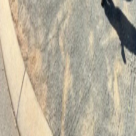
WINNING
MEMBERS
AND COUNTING.
Every draw is real, verified and handed over in person.
See the members whose lives changed.
SEE ALL WINNING MEMBERS
→
Be part of Australia's most diverse and inclusive automotive
community.
CUSTOMER SUPPORT