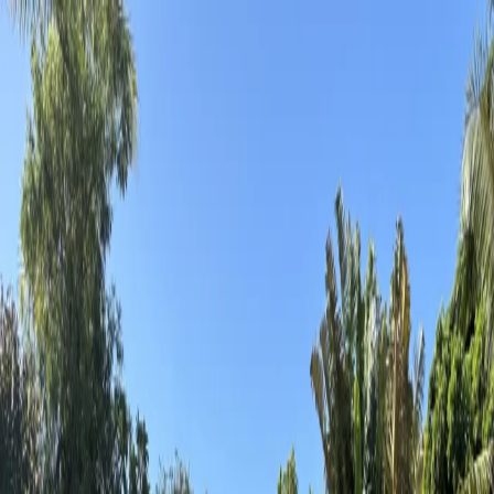
Events
Membership
Membership plans
Sign up to VIP
MCA Rewards
Giveaways
LC79 Series
Scratch & Win
VIP Scratch & Win
Winners
Partners
About
About MCA
FAQ
Blog
Press
Awards
Shop
Contact
WELCOME TO
MCA GIVEAWAYS
WIN DREAM CARS
&
REAL CASH