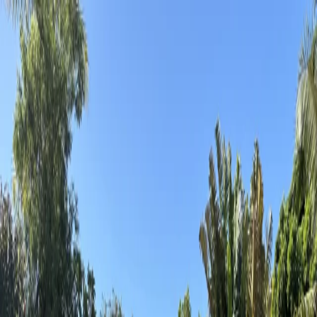
Events
Membership
Membership plans
Sign up to VIP
MCA Rewards
Giveaways
LC79 Series
Scratch & Win
VIP Scratch & Win
Winners
Partners
About
About MCA
FAQ
Blog
Press
Awards
Shop
Contact
WELCOME TO
MCA GIVEAWAYS
WIN DREAM CARS
&
REAL CASH