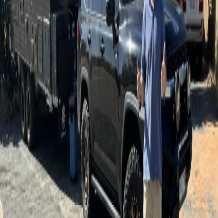
PLAY NOW
LIVE NOW
FREE WEEKLY PLAYS
PLAY VIP SCRATCH & WIN
$350,000
CASH
& HOLIDAYS
PLAY NOW
REAL PEOPLE, REAL PRIZES