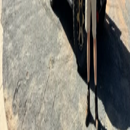
RECENT WINNERS
N
BRENDON KIRK
CHRISTOPHER HILBERT
 2022
79 SERIES
·
JUNE 2023
GOLF R
·
JULY 2021
GR BLACK
NICO MYBURGH
ROSS EVANS
MEL KRISTIAN R
TOYOTA TUNDRA
·
2025
$100K CASH
·
JAN 2024
AMAROK
·
FEB 2
KAITLYN MOORE
ROBERT NOR
5
CHOPPED LC200 & CARANA
·
OCTOBER 2022
LC79 & WOMBAT
·
N
MCA MEMBERS HAVE
WON
$40M+
IN CARS, CASH AND PRIZES
DRAWN LIVE • VERIFIED WINNERS • PRIZES DELIVERED
REAL WINNERS
OVER 1,000