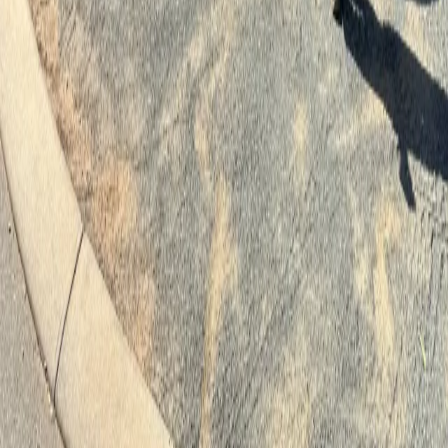
WINNING
MEMBERS
AND COUNTING.
Every draw is real, verified and handed over in person.
See the members whose lives changed.
SEE ALL WINNING MEMBERS
→
Be part of Australia's most diverse and inclusive automotive
community.
CUSTOMER SUPPORT