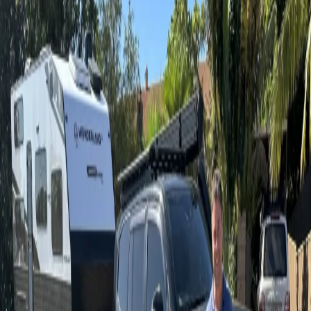
LIVE NOW
•
ENTER FROM $10
Live Now
Winners
LIVE NOW
CLOSES IN
WIN THIS 79 SERIES LANDCRUISER
$120K
CASH
OPTION
ENTER NOW
LIVE NOW
INSTANT WINS DAILY
MCA SCRATCH & WIN
85,000
PRIZES